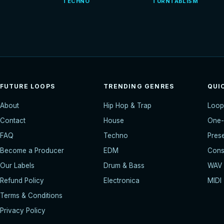
TECHNO
TURNTABLISM
FUTURE LOOPS
TRENDING GENRES
QUI
About
Hip Hop & Trap
Loop
Contact
House
One-
FAQ
Techno
Pres
Become a Producer
EDM
Const
Our Labels
Drum & Bass
WAV
Refund Policy
Electronica
MIDI
Terms & Conditions
Privacy Policy