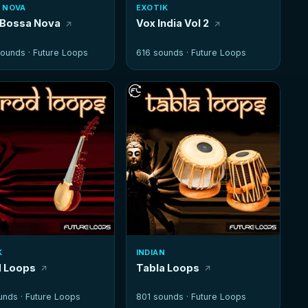
 NOVA
EXOTIK
 Bossa Nova
Vox India Vol 2
ounds ·
Future Loops
616 sounds ·
Future Loops
K
INDIAN
 Loops
Tabla Loops
unds ·
Future Loops
801 sounds ·
Future Loops