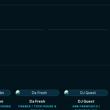
NEW
NEW
HOT
HOT
ni
Da Fresh
DJ Quest
E HOUSE
FRANCE / TECH HOUSE &
SAN FRANCISCO /