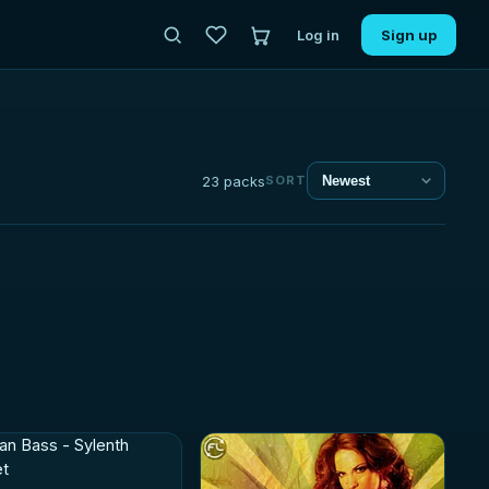
Log in
Sign up
23 packs
SORT