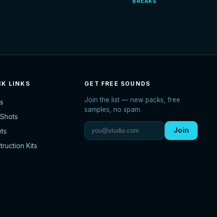
BREAKS
CK LINKS
GET FREE SOUNDS
Join the list — new packs, free
s
samples, no spam.
Shots
Join
ets
ruction Kits