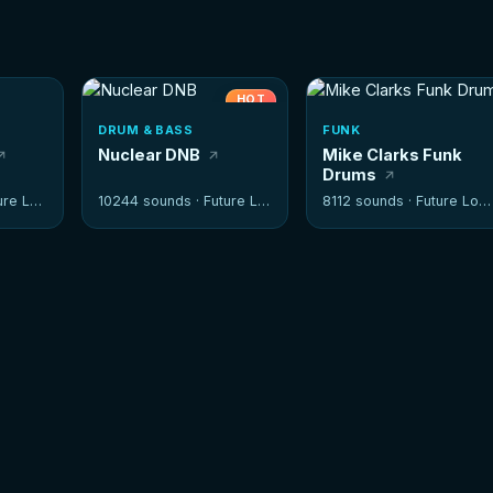
HOT
DRUM & BASS
FUNK
Nuclear DNB
Mike Clarks Funk
Drums
e Loops
10244 sounds ·
Future Loops
8112 sounds ·
Future Loops