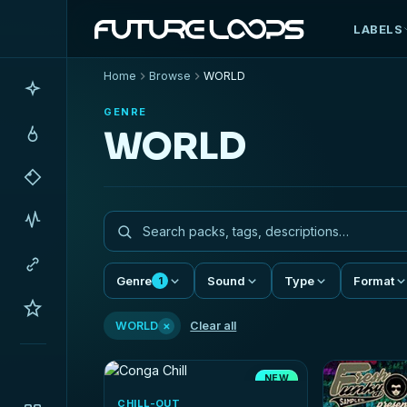
LABELS
Home
Browse
WORLD
GENRE
WORLD
Genre
Sound
Type
Format
1
×
WORLD
Clear all
NEW
CHILL-OUT