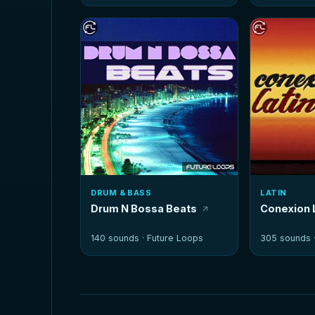
DRUM & BASS
LATIN
Drum N Bossa Beats
Conexion 
140 sounds ·
Future Loops
305 sounds 