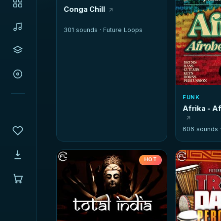
Conga Chill
301 sounds ·
Future Loops
FUNK
Afrika - A
606 sounds 
HOT