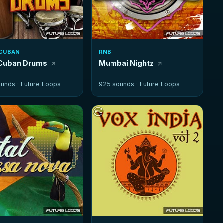
CUBAN
RNB
Cuban Drums
Mumbai Nightz
ounds ·
Future Loops
925 sounds ·
Future Loops