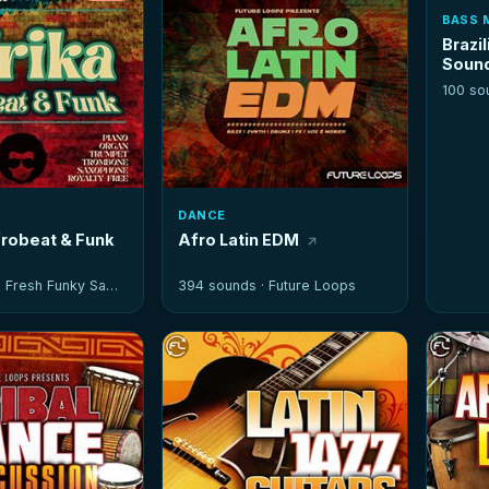
BASS 
Brazil
Soun
100 so
DANCE
frobeat & Funk
Afro Latin EDM
·
Fresh Funky Samples
394 sounds ·
Future Loops