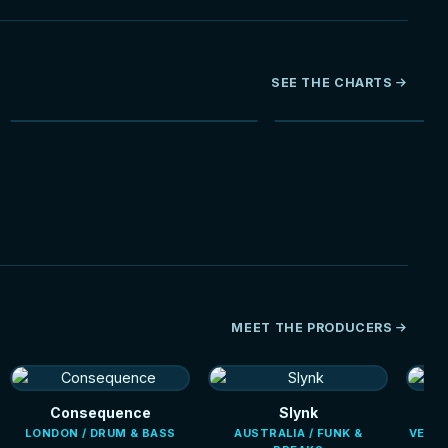
SEE THE CHARTS
NEW
MEET THE PRODUCERS
Consequence
Slynk
LONDON / DRUM & BASS
AUSTRALIA / FUNK &
VENEZ