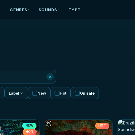
GENRES
SOUNDS
TYPE
×
Label
New
Hot
On sale
NEW
HOT
HOT