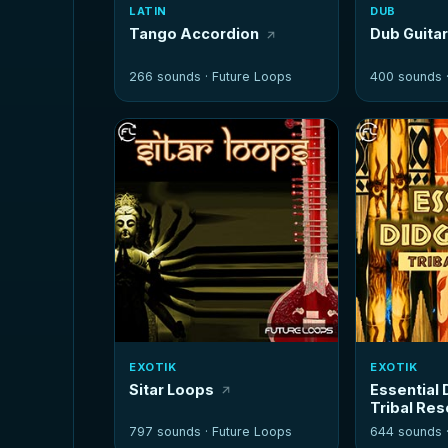
LATIN
DUB
Tango Accordion
Dub Guita
266 sounds ·
Future Loops
400 sounds 
EXOTIK
EXOTIK
Sitar Loops
Essential 
Tribal Re
797 sounds ·
Future Loops
644 sounds 