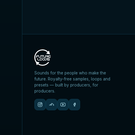
Sounds for the people who make the
future. Royalty-free samples, loops and
presets — built by producers, for
producers.