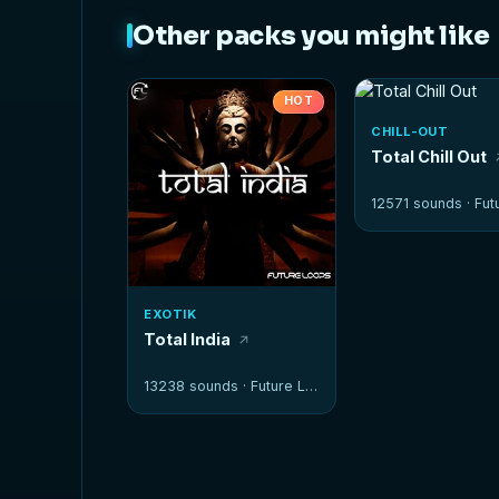
Other packs you might like
HOT
CHILL-OUT
Total Chill Out
12571 sounds ·
Futur
EXOTIK
Total India
13238 sounds ·
Future Loops