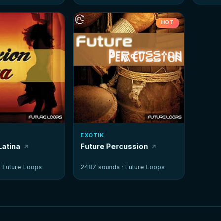
HOT
EXOTIK
Latina
Future Percussion
·
Future Loops
2487 sounds ·
Future Loops