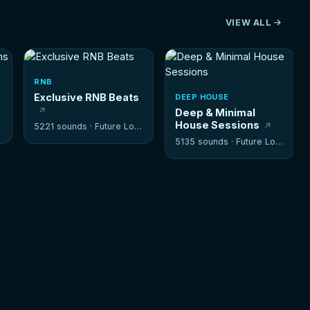
VIEW ALL
RNB
Exclusive RNB Beats
DEEP HOUSE
Deep & Minimal
House Sessions
5221 sounds ·
Future Loops
5135 sounds ·
Future Loops