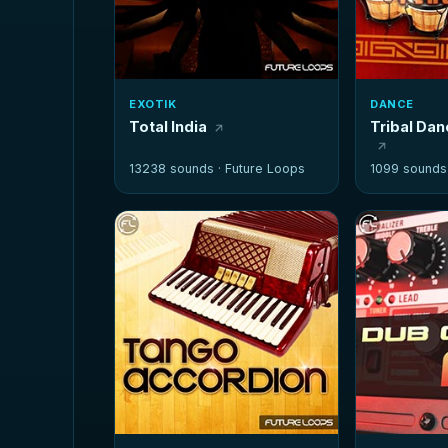
EXOTIK
DANCE
Total India
Tribal Da
13238 sounds ·
Future Loops
1099 sounds