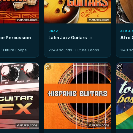
JAZZ
AFRO-
nce Percussion
Latin Jazz Guitars
Afro 
 ·
Future Loops
2249 sounds ·
Future Loops
1143 s