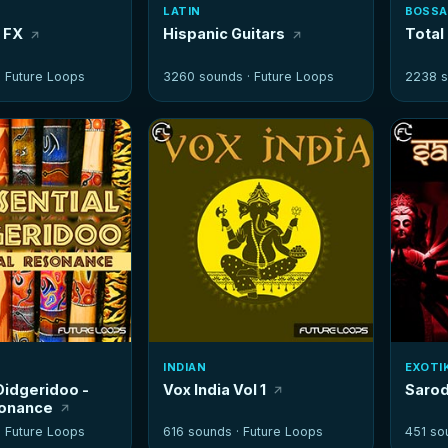
LATIN
BOSSA
r FX
Hispanic Guitars
Total
·
Future Loops
3260 sounds ·
Future Loops
2238 s
INDIAN
EXOTI
Didgeridoo -
Vox India Vol 1
Sarod
sonance
·
Future Loops
616 sounds ·
Future Loops
451 so