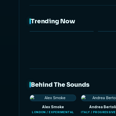
Trending Now
NEW
Behind The Sounds
Alex Smoke
Andrea Bertoli
LONDON / EXPERIMENTAL
ITALY / PROGRESSIV