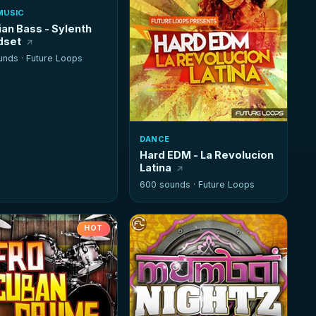
MUSIC
ian Bass - Sylenth
dset
unds ·
Future Loops
DANCE
Hard EDM - La Revolucion
Latina
600 sounds ·
Future Loops
HOT