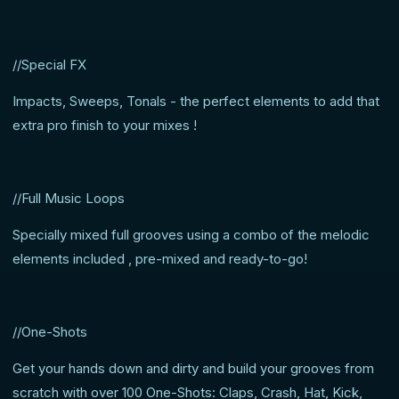
//Special FX
Impacts, Sweeps, Tonals - the perfect elements to add that
extra pro finish to your mixes !
//Full Music Loops
Specially mixed full grooves using a combo of the melodic
elements included , pre-mixed and ready-to-go!
//One-Shots
Get your hands down and dirty and build your grooves from
scratch with over 100 One-Shots: Claps, Crash, Hat, Kick,