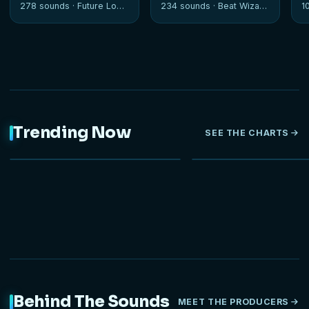
278 sounds ·
Future Loops
234 sounds ·
Beat Wizards
1
Trending Now
SEE THE CHARTS
NEW
Behind The Sounds
MEET THE PRODUCERS