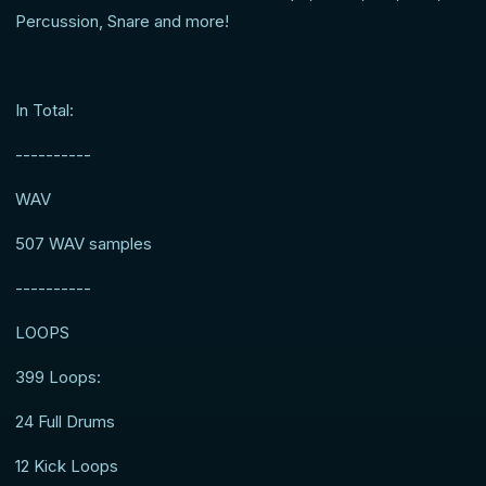
Percussion, Snare and more!
In Total:
----------
WAV
507 WAV samples
----------
LOOPS
399 Loops:
24 Full Drums
12 Kick Loops