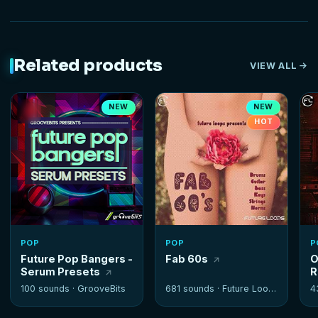
Related products
VIEW ALL
NEW
NEW
HOT
POP
POP
P
Future Pop Bangers -
Fab 60s
O
Serum Presets
R
100 sounds ·
GrooveBits
681 sounds ·
Future Loops
4