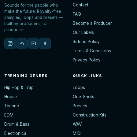
Contact
Sounds for the people who
make the future. Royalty-free
FAQ
samples, loops and presets —
Become a Producer
built by producers, for
producers.
Our Labels
Refund Policy
Terms & Conditions
Privacy Policy
TRENDING GENRES
QUICK LINKS
Hip Hop & Trap
Loops
House
One-Shots
Techno
Presets
EDM
Construction Kits
Drum & Bass
WAV
Electronica
MIDI