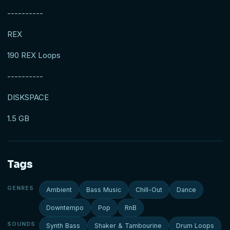
----------
REX
190 REX Loops
----------
DISKSPACE
1.5 GB
Tags
GENRES
Ambient
Bass Music
Chill-Out
Dance
Downtempo
Pop
RnB
SOUNDS
Synth Bass
Shaker & Tambourine
Drum Loops