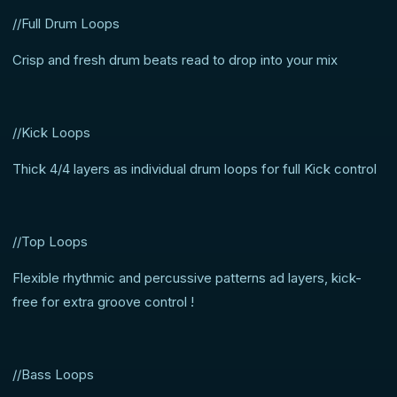
//Full Drum Loops
Crisp and fresh drum beats read to drop into your mix
//Kick Loops
Thick 4/4 layers as individual drum loops for full Kick control
//Top Loops
Flexible rhythmic and percussive patterns ad layers, kick-
free for extra groove control !
//Bass Loops