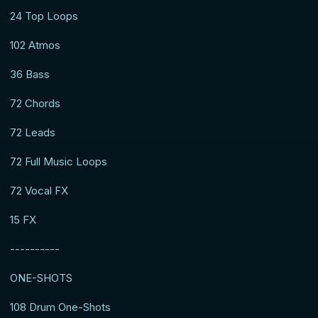
24 Top Loops
102 Atmos
36 Bass
72 Chords
72 Leads
72 Full Music Loops
72 Vocal FX
15 FX
----------
ONE-SHOTS
108 Drum One-Shots