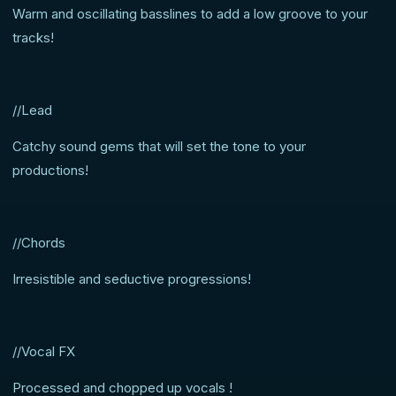
Warm and oscillating basslines to add a low groove to your
tracks!
//Lead
Catchy sound gems that will set the tone to your
productions!
//Chords
Irresistible and seductive progressions!
//Vocal FX
Processed and chopped up vocals !