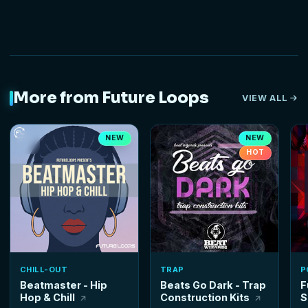
More from Future Loops
VIEW ALL
NEW
NEW
HOT
CHILL-OUT
TRAP
P
Beatmaster - Hip
Beats Go Dark - Trap
F
Hop & Chill
Construction Kits
S