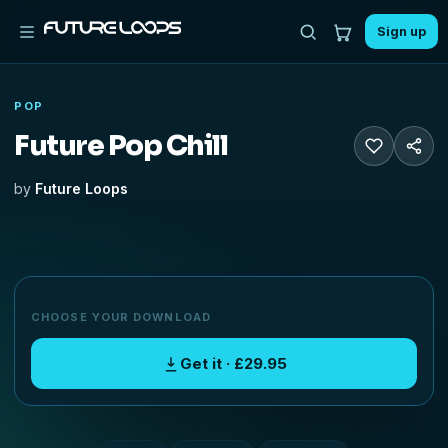
Sign up
POP
Future Pop Chill
by
Future Loops
CHOOSE YOUR DOWNLOAD
Get it · £29.95