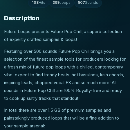
108
Hits
399
Loops
507
Sounds
Description
Future Loops presents Future Pop Chill, a superb collection
of expertly crafted samples & loops!
Featuring over 500 sounds Future Pop Chill brings you a
selection of the finest sample tools for producers looking for
a fresh mix of future pop loops with a chilled, contemporary
vibe: expect to find trendy beats, hot basslines, lush chords,
inspiring leads, chopped vocal FX and so much more! All
sounds in Future Pop Chill are 100% Royalty-free and ready
to cook up sultry tracks that standout!
In total there are over 1.5 GB of premium samples and
painstakingly produced loops that will be a fine addition to
your sample arsenal: