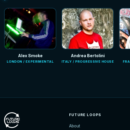
Alex Smoke
Andrea Bertolini
LONDON / EXPERIMENTAL
ITALY / PROGRESSIVE HOUSE
FRA
FUTURE LOOPS
About