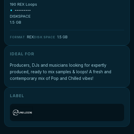
190 REX Loops
---------
DISKSPACE
1.5 GB
REX
1.5 GB
FORMAT
DISK SPACE
IDEAL FOR
Producers, DJs and musicians looking for expertly
produced, ready to mix samples & loops! A fresh and
contemporary mix of Pop and Chilled vibes!
LABEL