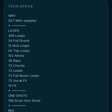
TECH SPECS
WAV
507 WAV samples
---------
LOOPS
399 Loops:
24 Full Drums
12 Kick Loops
24 Top Loops
102 Atmos
36 Bass
72 Chords
72 Leads
72 Full Music Loops
72 Vocal FX
15 FX
---------
ONE-SHOTS
108 Drum One-Shots
---------
REX