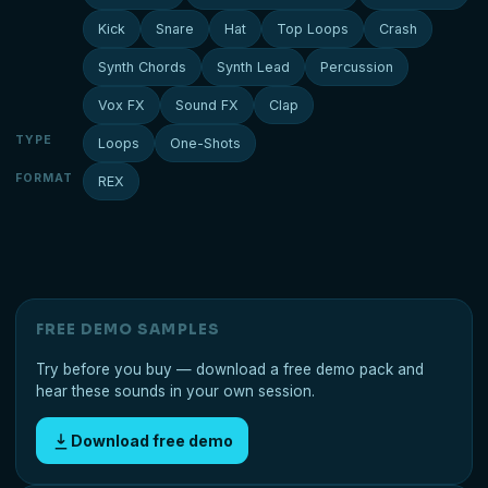
Kick
Snare
Hat
Top Loops
Crash
Synth Chords
Synth Lead
Percussion
Vox FX
Sound FX
Clap
TYPE
Loops
One-Shots
FORMAT
REX
FREE DEMO SAMPLES
Try before you buy — download a free demo pack and
hear these sounds in your own session.
Download free demo