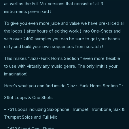
as well as the Full Mix versions that consist of all 3
instruments pre-mixed !
To give you even more juice and value we have pre-sliced all
the loops ( after hours of editing work ) into One-Shots and
with over 2400 samples you can be sure to get your hands
dirty and build your own sequences from scratch !
This makes "Jazz-Funk Horns Section " even more flexible
to use with virtually any music genre. The only limit is your
imagination!
Here’s what you can find inside “Jazz-Funk Horns Section ” :
3154 Loops & One Shots
- 731 Loops including Saxophone, Trumpet, Trombone, Sax &
Trumpet Solos and Full Mix
- 2423 Sliced One- Shots