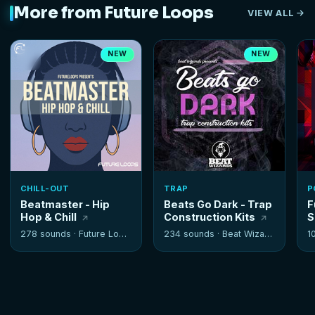
More from Future Loops
VIEW ALL
NEW
NEW
CHILL-OUT
TRAP
P
Beatmaster - Hip
Beats Go Dark - Trap
F
Hop & Chill
Construction Kits
S
278 sounds ·
Future Loops
234 sounds ·
Beat Wizards
1