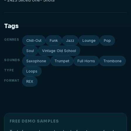
Tags
GENRES
Chill-Out
Funk
Jazz
Lounge
Pop
Soul
Vintage Old School
SOUNDS
Saxophone
Trumpet
Full Horns
Trombone
TYPE
Loops
FORMAT
REX
FREE DEMO SAMPLES