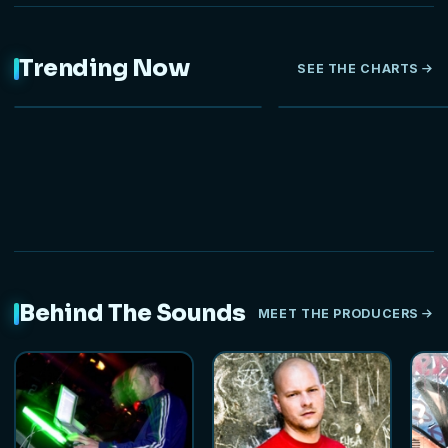
Trending Now
SEE THE CHARTS
NEW
HOT
Behind The Sounds
MEET THE PRODUCERS