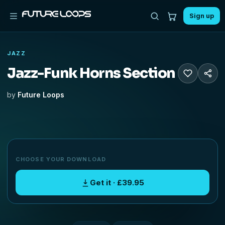
Sign up
JAZZ
Jazz-Funk Horns Section
by
Future Loops
CHOOSE YOUR DOWNLOAD
Get it · £39.95