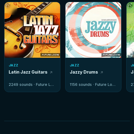
JAZZ
JAZZ
J
Latin Jazz Guitars
Jazzy Drums
J
2249 sounds ·
Future Loops
1156 sounds ·
Future Loops
2