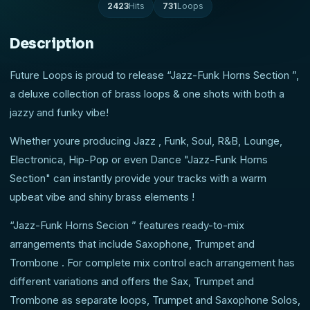
2423
Hits
731
Loops
Description
Future Loops is proud to release “Jazz-Funk Horns Section ”,
a deluxe collection of brass loops & one shots with both a
jazzy and funky vibe!
Whether youre producing Jazz , Funk, Soul, R&B, Lounge,
Electronica, Hip-Pop or even Dance "Jazz-Funk Horns
Section" can instantly provide your tracks with a warm
upbeat vibe and shiny brass elements !
“Jazz-Funk Horns Secion ” features ready-to-mix
arrangements that include Saxophone, Trumpet and
Trombone . For complete mix control each arrangement has
different variations and offers the Sax, Trumpet and
Trombone as separate loops, Trumpet and Saxophone Solos,