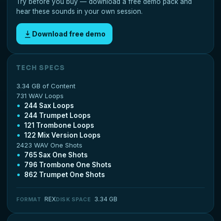
Try before you buy — download a free demo pack and
hear these sounds in your own session.
Download free demo
TECH SPECS
3.34 GB of Content
731 WAV Loops
244 Sax Loops
244 Trumpet Loops
121 Trombone Loops
122 Mix Version Loops
2423 WAV One Shots
765 Sax One Shots
796 Trombone One Shots
862 Trumpet One Shots
REX
3.34 GB
FORMAT
DISK SPACE