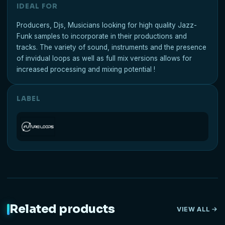
IDEAL FOR
Producers, Djs, Musicians looking for high quality Jazz-
Funk samples to incorporate in their productions and
tracks. The variety of sound, instruments and the presence
of invidual loops as well as full mix versions allows for
increased processing and mixing potential !
LABEL
Related products
VIEW ALL