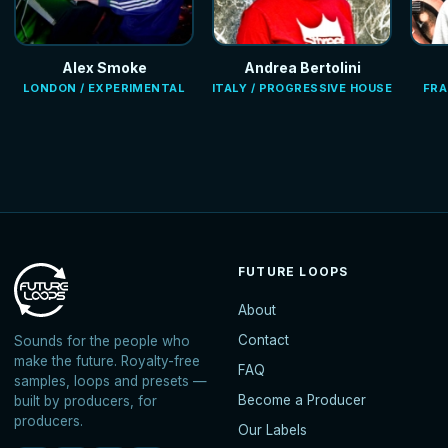
Alex Smoke
Andrea Bertolini
LONDON / EXPERIMENTAL
ITALY / PROGRESSIVE HOUSE
FRA
FUTURE LOOPS
About
Contact
Sounds for the people who
make the future. Royalty-free
FAQ
samples, loops and presets —
Become a Producer
built by producers, for
producers.
Our Labels