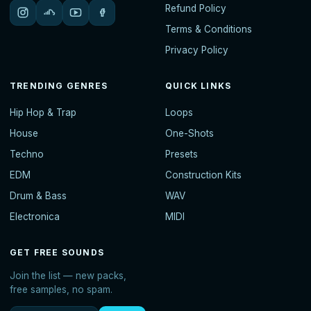
Refund Policy
Terms & Conditions
Privacy Policy
TRENDING GENRES
QUICK LINKS
Hip Hop & Trap
Loops
House
One-Shots
Techno
Presets
EDM
Construction Kits
Drum & Bass
WAV
Electronica
MIDI
GET FREE SOUNDS
Join the list — new packs,
free samples, no spam.