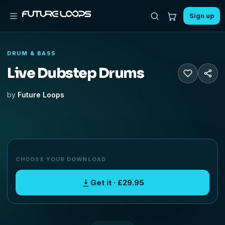
Sign up
DRUM & BASS
Live Dubstep Drums
by
Future Loops
CHOOSE YOUR DOWNLOAD
Get it · £29.95