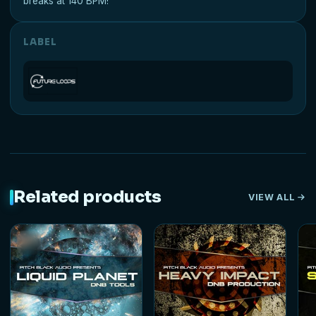
breaks at 140 BPM!
LABEL
Related products
VIEW ALL