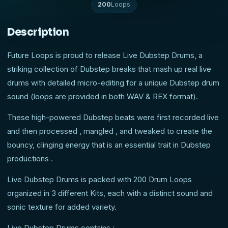
200
Loops
Description
Future Loops is proud to release Live Dubstep Drums, a
striking collection of Dubstep breaks that mash up real live
drums with detailed micro-editing for a unique Dubstep drum
sound (loops are provided in both WAV & REX format).
These high-powered Dubstep beats were first recorded live
and then processed , mangled , and tweaked to create the
bouncy, clinging energy that is an essential trait in Dubstep
productions .
Live Dubstep Drums is packed with 200 Drum Loops
organized in 3 different Kits, each with a distinct sound and
sonic texture for added variety.
Live Dubstep Drums contains :