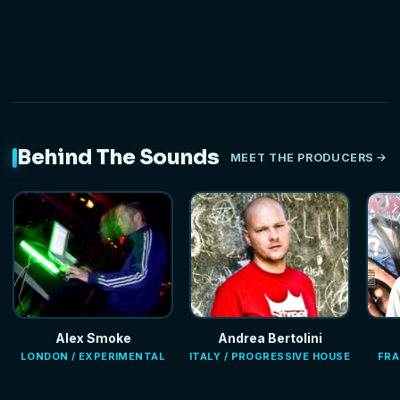
Behind The Sounds
MEET THE PRODUCERS
Alex Smoke
Andrea Bertolini
LONDON / EXPERIMENTAL
ITALY / PROGRESSIVE HOUSE
FRA