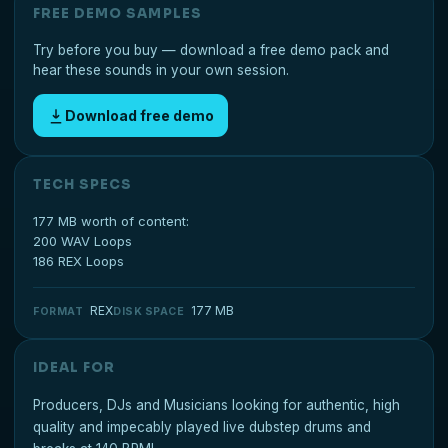
FREE DEMO SAMPLES
Try before you buy — download a free demo pack and
hear these sounds in your own session.
Download free demo
TECH SPECS
177 MB worth of content:
200 WAV Loops
186 REX Loops
REX
177 MB
FORMAT
DISK SPACE
IDEAL FOR
Producers, DJs and Musicians looking for authentic, high
quality and impecably played live dubstep drums and