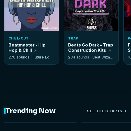
CHILL-OUT
TRAP
P
Beatmaster - Hip
Beats Go Dark - Trap
F
Hop & Chill
Construction Kits
S
278 sounds ·
Future Loops
234 sounds ·
Beat Wizards
1
Trending Now
SEE THE CHARTS
NEW