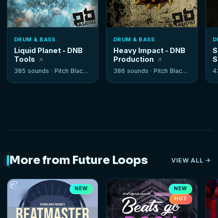
DRUM & BASS
DRUM & BASS
D
Liquid Planet - DNB
Heavy Impact - DNB
S
Tools
Production
S
385 sounds ·
Pitch Black Audio
386 sounds ·
Pitch Black Audio
4
More from Future Loops
VIEW ALL
NEW
NEW
HOT