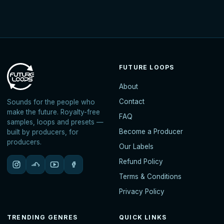
FUTURE LOOPS
About
Contact
Sounds for the people who
make the future. Royalty-free
FAQ
samples, loops and presets —
Become a Producer
built by producers, for
producers.
Our Labels
Refund Policy
Terms & Conditions
Privacy Policy
TRENDING GENRES
QUICK LINKS