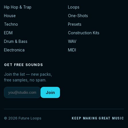
Hip Hop & Trap
Loops
House
One-Shots
Techno
Presets
EDM
Construction Kits
Drum & Bass
WAV
Electronica
MIDI
GET FREE SOUNDS
Join the list — new packs,
free samples, no spam.
Join
© 2026 Future Loops
KEEP MAKING GREAT MUSIC