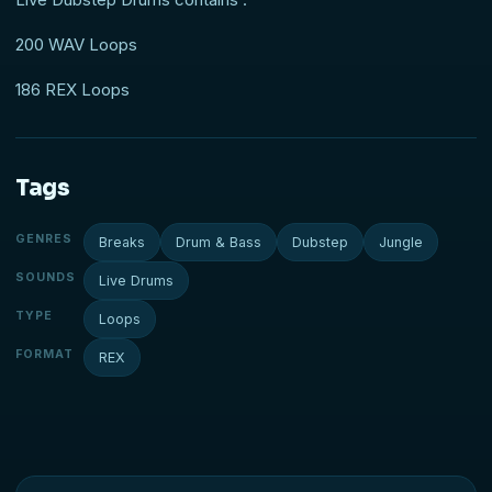
200 WAV Loops
186 REX Loops
Tags
GENRES
Breaks
Drum & Bass
Dubstep
Jungle
SOUNDS
Live Drums
TYPE
Loops
FORMAT
REX