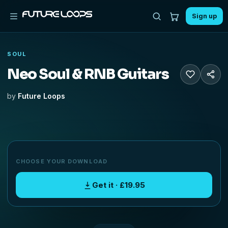
Sign up
SOUL
Neo Soul & RNB Guitars
by
Future Loops
CHOOSE YOUR DOWNLOAD
Get it · £19.95