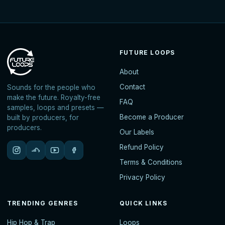
FUTURE LOOPS
About
Contact
Sounds for the people who
make the future. Royalty-free
FAQ
samples, loops and presets —
Become a Producer
built by producers, for
producers.
Our Labels
Refund Policy
Terms & Conditions
Privacy Policy
TRENDING GENRES
QUICK LINKS
Hip Hop & Trap
Loops