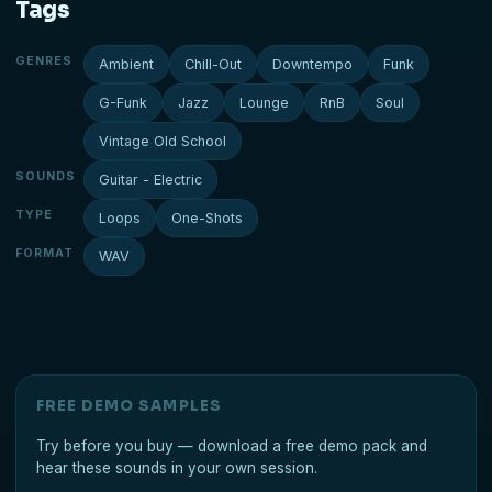
Tags
GENRES
Ambient
Chill-Out
Downtempo
Funk
G-Funk
Jazz
Lounge
RnB
Soul
Vintage Old School
SOUNDS
Guitar - Electric
TYPE
Loops
One-Shots
FORMAT
WAV
FREE DEMO SAMPLES
Try before you buy — download a free demo pack and
hear these sounds in your own session.