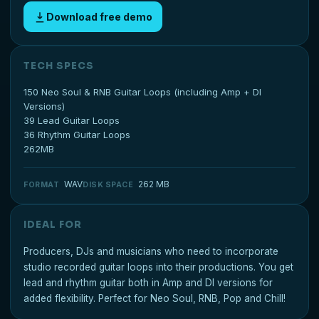
Download free demo
TECH SPECS
150 Neo Soul & RNB Guitar Loops (including Amp + DI
Versions)
39 Lead Guitar Loops
36 Rhythm Guitar Loops
262MB
WAV
262 MB
FORMAT
DISK SPACE
IDEAL FOR
Producers, DJs and musicians who need to incorporate
studio recorded guitar loops into their productions. You get
lead and rhythm guitar both in Amp and DI versions for
added flexibility. Perfect for Neo Soul, RNB, Pop and Chill!