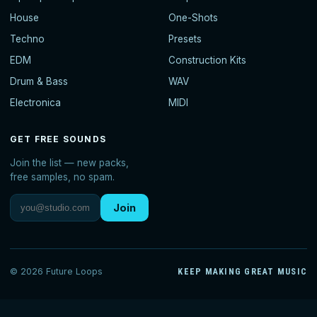
House
One-Shots
Techno
Presets
EDM
Construction Kits
Drum & Bass
WAV
Electronica
MIDI
GET FREE SOUNDS
Join the list — new packs,
free samples, no spam.
Join
© 2026 Future Loops
KEEP MAKING GREAT MUSIC