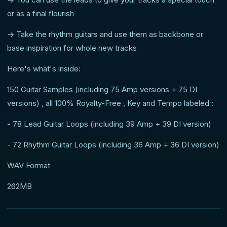
or as a final flourish
-> Take the rhythm guitars and use them as backbone or
base inspiration for whole new tracks
Here's what's inside:
150 Guitar Samples (including 75 Amp versions + 75 DI
versions) , all 100% Royalty-Free , Key and Tempo labeled :
- 78 Lead Guitar Loops (including 39 Amp + 39 DI version)
- 72 Rhythm Guitar Loops (including 36 Amp + 36 DI version)
WAV Format
262MB