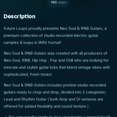
150
Loops
Description
Future Loops proudly presents Neo Soul & RNB Guitars, a
premium collection of studio recorded electric guitar
samples & loops in WAV format!
Neo Soul & RNB Guitars was created with all producers of
Neo Soul, RNB, Hip Hop , Pop and Chill who are looking for
intricate and stylish guitar licks that blend vintage vibes with
sophisticated, fresh tones!
Neo Soul & RNB Guitars includes pristine studio recorded
guitars ready to chop and drop, divided into 2 categories:
Lead and Rhythm Guitar ( both Amp and DI versions are
offered for added flexibility and sound texture ) .
-> You can use the leads to give your tracks a special touch