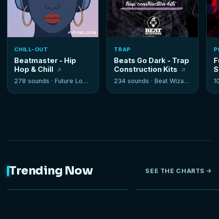
CHILL-OUT
TRAP
P
Beatmaster - Hip
Beats Go Dark - Trap
F
Hop & Chill
Construction Kits
S
278 sounds ·
Future Loops
234 sounds ·
Beat Wizards
1
Trending Now
SEE THE CHARTS
NEW
HOT