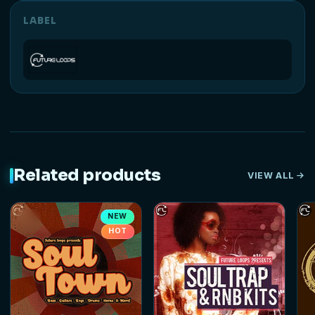
LABEL
Related products
VIEW ALL
NEW
HOT