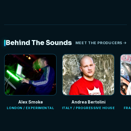
Behind The Sounds
MEET THE PRODUCERS
Alex Smoke
Andrea Bertolini
LONDON / EXPERIMENTAL
ITALY / PROGRESSIVE HOUSE
FRA