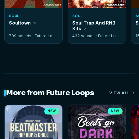
SOUL
SOUL
S
Soultown
Soul Trap And RNB
S
Kits
709 sounds ·
Future Loops
432 sounds ·
Future Loops
1
More from Future Loops
VIEW ALL
NEW
NEW