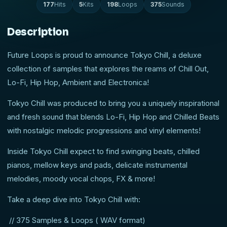
177
Hits
5
Kits
198
Loops
375
Sounds
Description
Future Loops is proud to announce Tokyo Chill, a deluxe
collection of samples that explores the reams of Chill Out,
Lo-Fi, Hip Hop, Ambient and Electronica!
Tokyo Chill was produced to bring you a uniquely inspirational
and fresh sound that blends Lo-Fi, Hip Hop and Chilled Beats
with nostalgic melodic progressions and vinyl elements!
Inside Tokyo Chill expect to find swinging beats, chilled
pianos, mellow keys and pads, delicate instrumental
melodies, moody vocal chops, FX & more!
Take a deep dive into Tokyo Chill with:
// 375 Samples & Loops ( WAV format)