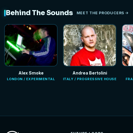
Behind The Sounds
MEET THE PRODUCERS
Alex Smoke
Andrea Bertolini
LONDON / EXPERIMENTAL
ITALY / PROGRESSIVE HOUSE
FRA