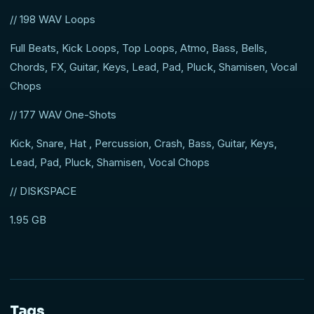
// 198 WAV Loops
Full Beats, Kick Loops, Top Loops, Atmo, Bass, Bells,
Chords, FX, Guitar, Keys, Lead, Pad, Pluck, Shamisen, Vocal
Chops
// 177 WAV One-Shots
Kick, Snare, Hat , Percussion, Crash, Bass, Guitar, Keys,
Lead, Pad, Pluck, Shamisen, Vocal Chops
// DISKSPACE
1.95 GB
Tags