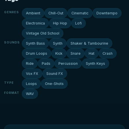
GENRES
Ambient
Chill-Out
Cinematic
Downtempo
Electronica
Hip Hop
Lofi
Vintage Old School
SOUNDS
Synth Bass
Synth
Shaker & Tambourine
Drum Loops
Kick
Snare
Hat
Crash
Ride
Pads
Percussion
Synth Keys
Vox FX
Sound FX
TYPE
Loops
One-Shots
FORMAT
WAV