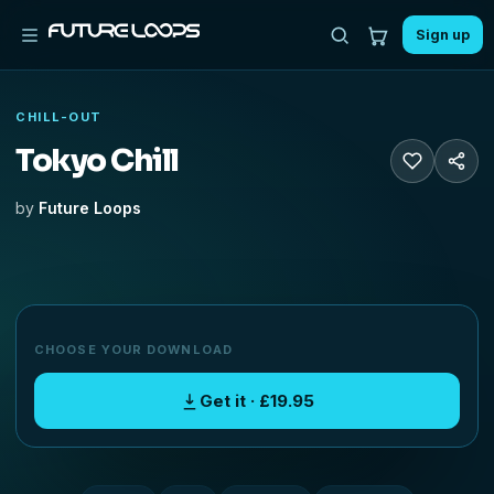
Sign up
CHILL-OUT
Tokyo Chill
by
Future Loops
CHOOSE YOUR DOWNLOAD
Get it · £19.95