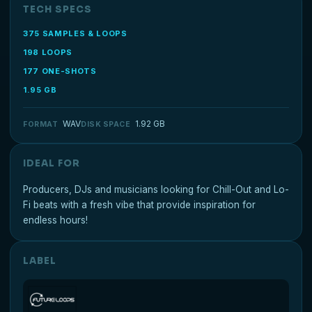
TECH SPECS
375 SAMPLES & LOOPS
198 LOOPS
177 ONE-SHOTS
1.95 GB
WAV
1.92 GB
FORMAT
DISK SPACE
IDEAL FOR
Producers, DJs and musicians looking for Chill-Out and Lo-
Fi beats with a fresh vibe that provide inspiration for
endless hours!
LABEL