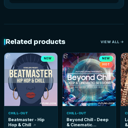
Related products
VIEW ALL
NEW
NEW
HOT
CHILL-OUT
CHILL-OUT
C
Beatmaster - Hip
Beyond Chill - Deep
L
Hop & Chill
& Cinematic
&