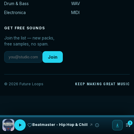
Drum & Bass
WAV
Electronica
MIDI
GET FREE SOUNDS
Join the list — new packs,
free samples, no spam.
Join
© 2026 Future Loops
KEEP MAKING GREAT MUSIC
1
Beatmaster - Hip Hop & Chill