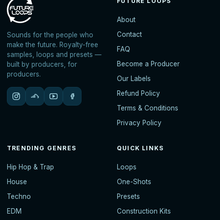
FUTURE LOOPS
About
Contact
Sounds for the people who
make the future. Royalty-free
FAQ
samples, loops and presets —
Become a Producer
built by producers, for
producers.
Our Labels
Refund Policy
Terms & Conditions
Privacy Policy
TRENDING GENRES
QUICK LINKS
Hip Hop & Trap
Loops
House
One-Shots
Techno
Presets
EDM
Construction Kits