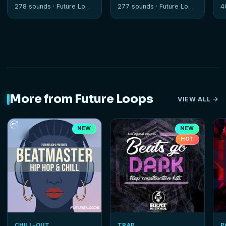
Sessions
278 sounds ·
Future Loops
277 sounds ·
Future Loops
4
More from Future Loops
VIEW ALL
NEW
NEW
HOT
CHILL-OUT
TRAP
P