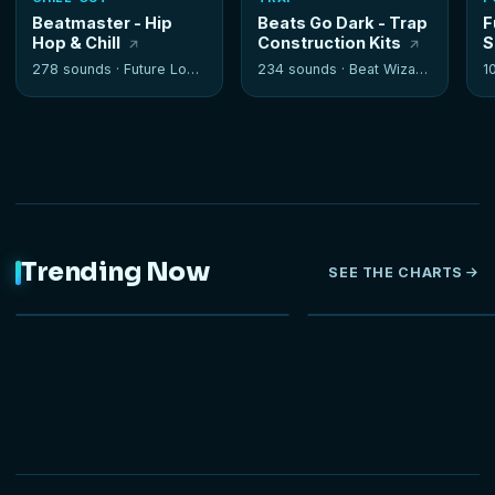
Beatmaster - Hip
Beats Go Dark - Trap
F
Hop & Chill
Construction Kits
S
278 sounds ·
Future Loops
234 sounds ·
Beat Wizards
1
Trending Now
SEE THE CHARTS
NEW