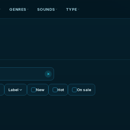
GENRES
SOUNDS
TYPE
×
Label
New
Hot
On sale