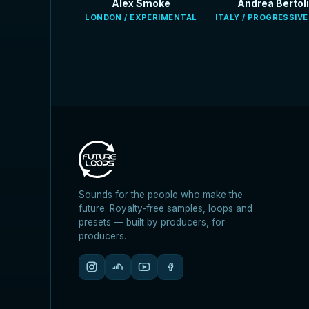
Alex Smoke
Andrea Bertoli
LONDON / EXPERIMENTAL
ITALY / PROGRESSIV
Sounds for the people who make the
future. Royalty-free samples, loops and
presets — built by producers, for
producers.