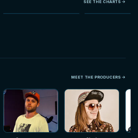
SEE THE CHARTS
NEW
MEET THE PRODUCERS