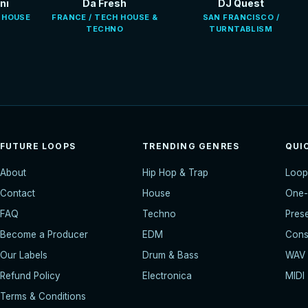
ni
Da Fresh
DJ Quest
E HOUSE
FRANCE / TECH HOUSE &
SAN FRANCISCO /
TECHNO
TURNTABLISM
FUTURE LOOPS
TRENDING GENRES
QUI
About
Hip Hop & Trap
Loop
Contact
House
One-
FAQ
Techno
Pres
Become a Producer
EDM
Const
Our Labels
Drum & Bass
WAV
Refund Policy
Electronica
MIDI
Terms & Conditions