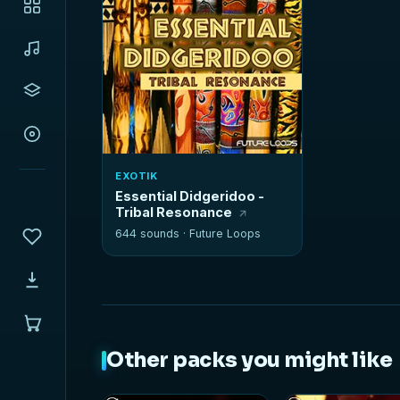
EXOTIK
Essential Didgeridoo -
Tribal Resonance
644 sounds ·
Future Loops
Other packs you might like