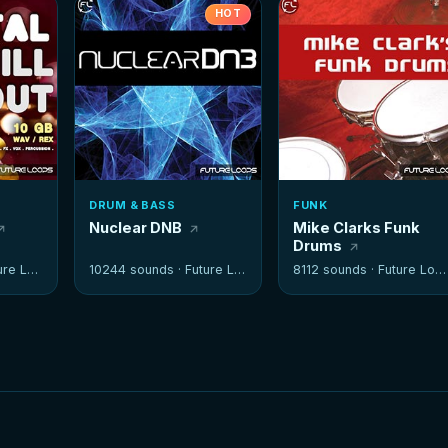
HOT
DRUM & BASS
FUNK
Nuclear DNB
Mike Clarks Funk
Drums
e Loops
10244 sounds ·
Future Loops
8112 sounds ·
Future Loops