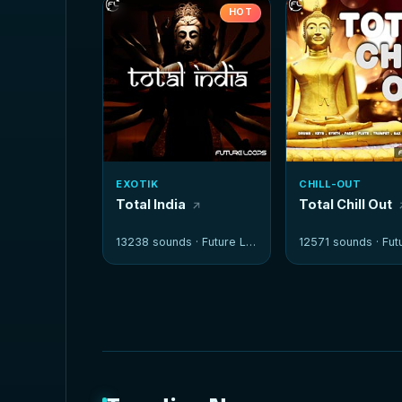
HOT
EXOTIK
CHILL-OUT
Total India
Total Chill Out
13238 sounds ·
Future Loops
12571 sounds ·
Futur