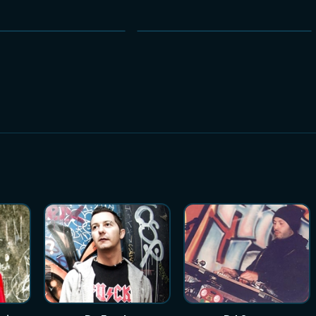
NEW
NEW
HOT
HOT