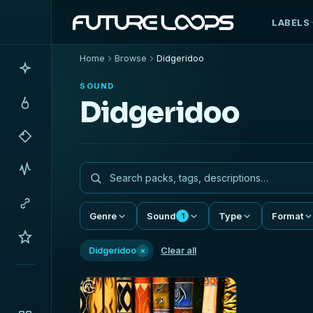
LABELS
Home
Browse
Didgeridoo
SOUND
Didgeridoo
Genre
Sound
Type
Format
1
×
Didgeridoo
Clear all