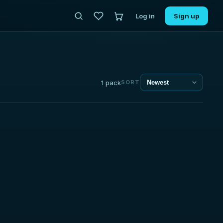
Log in
Sign up
1 pack
SORT