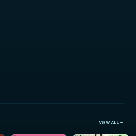
VIEW ALL