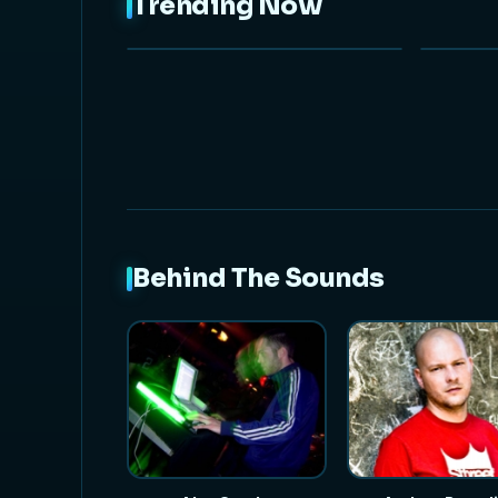
Trending Now
NEW
Behind The Sounds