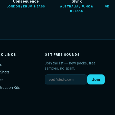
Consequence
Slynk
LONDON / DRUM & BASS
AUSTRALIA / FUNK &
VENEZ
BREAKS
CK LINKS
GET FREE SOUNDS
Join the list — new packs, free
s
samples, no spam.
Shots
Join
ets
ruction Kits