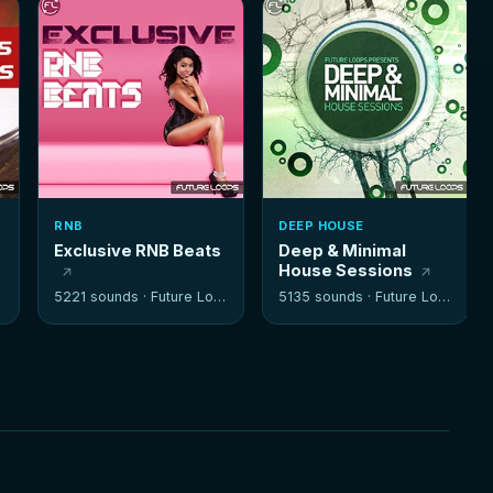
RNB
DEEP HOUSE
Exclusive RNB Beats
Deep & Minimal
House Sessions
5221 sounds ·
Future Loops
5135 sounds ·
Future Loops