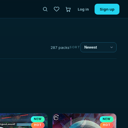
Log in
Sign up
287 packs
SORT
NEW
NEW
HOT
HOT