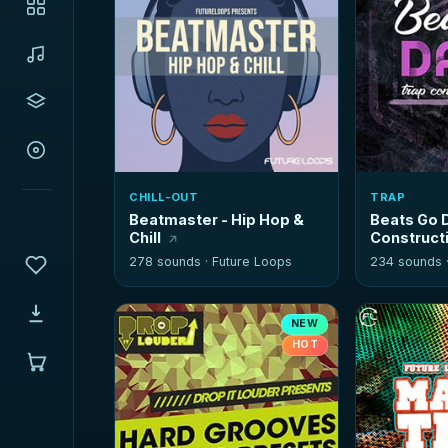
CHILL-OUT
TRAP
Beatmaster - Hip Hop &
Beats Go D
Chill
Constructi
278 sounds ·
Future Loops
234 sounds 
NEW
HOT