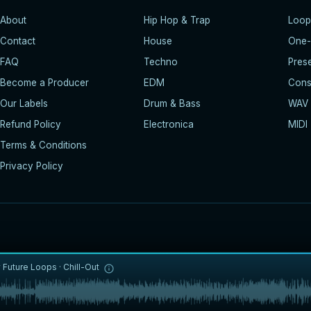
About
Hip Hop & Trap
Loop
Contact
House
One-
FAQ
Techno
Pres
Become a Producer
EDM
Const
Our Labels
Drum & Bass
WAV
Refund Policy
Electronica
MIDI
Terms & Conditions
Privacy Policy
y
Future Loops
·
Chill-Out