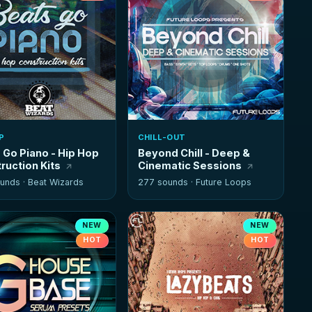
P
CHILL-OUT
 Go Piano - Hip Hop
Beyond Chill - Deep &
ruction Kits
Cinematic Sessions
unds ·
Beat Wizards
277 sounds ·
Future Loops
NEW
NEW
HOT
HOT