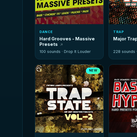
DANCE
TRAP
Hard Grooves - Massive
Major Tra
Presets
100 sounds ·
Drop It Louder
228 sounds 
NEW