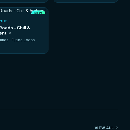
NEW
HOT
-OUT
Roads - Chill &
ent
unds ·
Future Loops
VIEW ALL