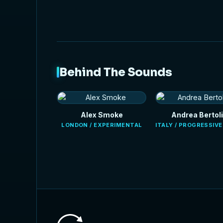
Behind The Sounds
Alex Smoke
Andrea Bertoli
LONDON / EXPERIMENTAL
ITALY / PROGRESSIV