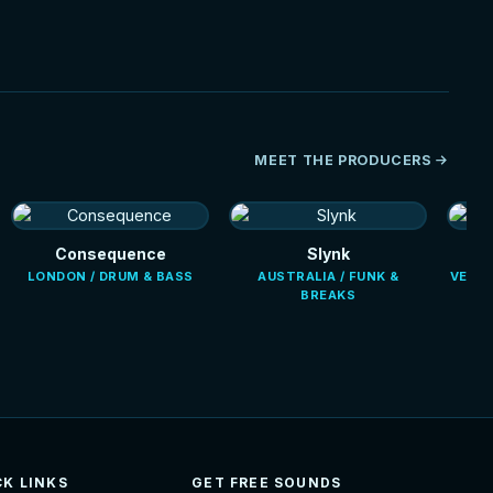
MEET THE PRODUCERS
Consequence
Slynk
LONDON / DRUM & BASS
AUSTRALIA / FUNK &
VENEZ
BREAKS
CK LINKS
GET FREE SOUNDS