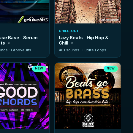
CHILL-OUT
se Base - Serum
Lazy Beats - Hip Hop &
ts
Chill
unds ·
GrooveBits
401 sounds ·
Future Loops
NEW
NEW