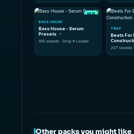
NEW
HOT
BASS HOUSE
Bass House - Serum
TRAP
Presets
Beats For 
Constructi
100 sounds ·
Drop It Louder
237 sounds 
Other packs you might like