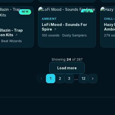
NEW
NEW
HOT
AMBIENT
CHILL
LoFi Mood - Sounds For
Hazy 
Spire
Ambi
Blazin - Trap
on Kits
100 sounds ·
Dusty Samplers
279 so
·
Beat Wizards
Showing
24
of 287
Load more
1
2
3
…
12