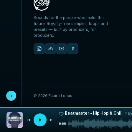
Sounds for the people who make the
future. Royalty-free samples, loops and
presets — built by producers, for
producers.
© 2026 Future Loops
＋
Beatmaster - Hip Hop & Chill
b
0:00