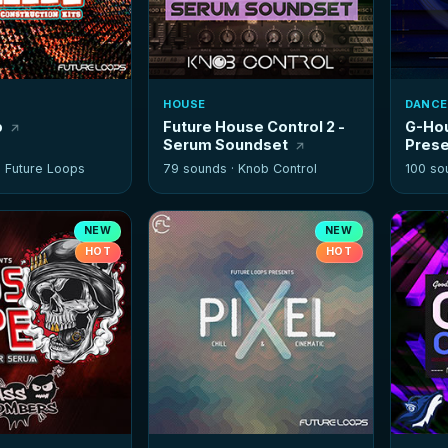
HOUSE
DANCE
p
Future House Control 2 -
G-Hou
Serum Soundset
Prese
·
Future Loops
79 sounds ·
Knob Control
100 so
NEW
NEW
HOT
HOT