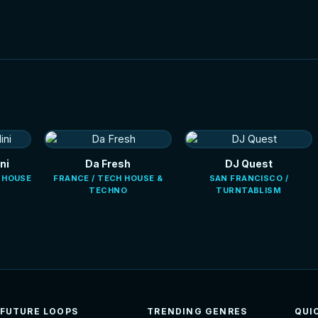
ni
Da Fresh
DJ Quest
E HOUSE
FRANCE / TECH HOUSE &
SAN FRANCISCO /
TECHNO
TURNTABLISM
FUTURE LOOPS
TRENDING GENRES
QUI