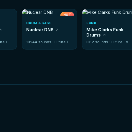
HOT
DRUM & BASS
FUNK
Nuclear DNB
Mike Clarks Funk
Drums
e Loops
10244 sounds ·
Future Loops
8112 sounds ·
Future Loops
NEW
NEW
HOT