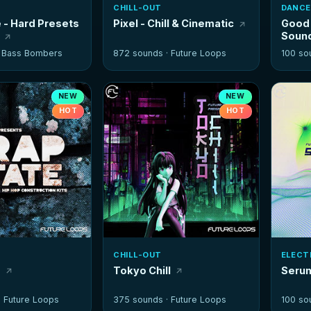
CHILL-OUT
DANCE
 - Hard Presets
Pixel - Chill & Cinematic
Good 
Soun
·
Bass Bombers
872 sounds ·
Future Loops
100 so
NEW
NEW
HOT
HOT
CHILL-OUT
ELECT
e
Tokyo Chill
Seru
·
Future Loops
375 sounds ·
Future Loops
100 so