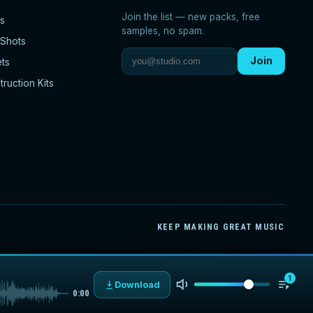
Join the list — new packs, free
s
samples, no spam.
Shots
Join
ets
ruction Kits
KEEP MAKING GREAT MUSIC
1
Download
0:00