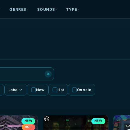
GENRES
SOUNDS
TYPE
×
Label
New
Hot
On sale
NEW
NEW
HOT