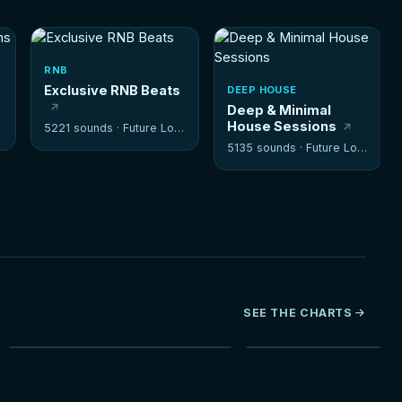
RNB
Exclusive RNB Beats
DEEP HOUSE
Deep & Minimal
House Sessions
5221 sounds ·
Future Loops
5135 sounds ·
Future Loops
SEE THE CHARTS
NEW
HOT