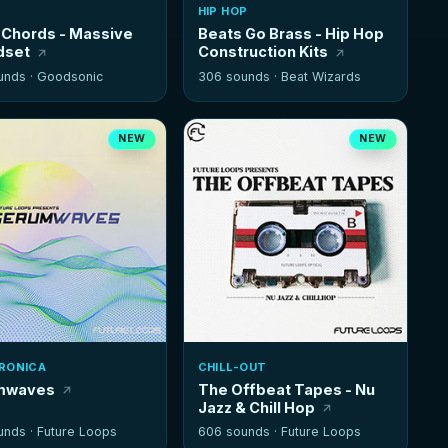
HIP HOP
Chords - Massive
Beats Go Brass - Hip Hop
dset
Construction Kits
unds ·
Goodsonic
306 sounds ·
Beat Wizards
NEW
NEW
RONICA
CHILL-OUT
mwaves
The Offbeat Tapes - Nu
Jazz & Chill Hop
unds ·
Future Loops
606 sounds ·
Future Loops