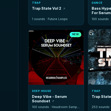
TRAP
DANCE
Trap State Vol 2
Bass Hype
For Serum
1 sounds ·
Future Loops
100 sounds 
NEW
DEEP HOUSE
TRAP
Deep Vibe - Serum
Trap Stat
Soundset
100 sounds ·
Headroom Samples
253 sounds 