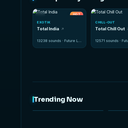
HOT
EXOTIK
CHILL-OUT
Total India
Total Chill Out
13238 sounds ·
Future Loops
12571 sounds ·
Futur
Trending Now
NEW