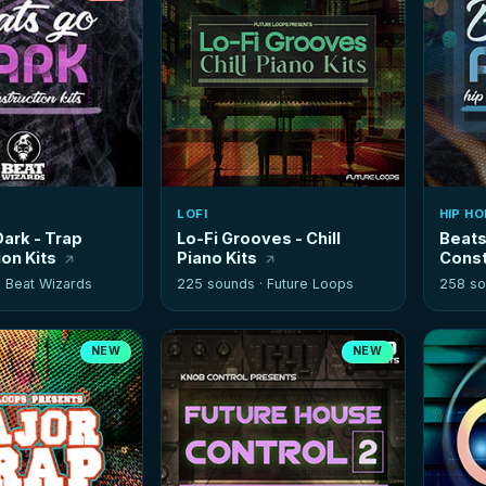
LOFI
HIP HO
ark - Trap
Lo-Fi Grooves - Chill
Beats
on Kits
Piano Kits
Const
·
Beat Wizards
225 sounds ·
Future Loops
258 so
NEW
NEW