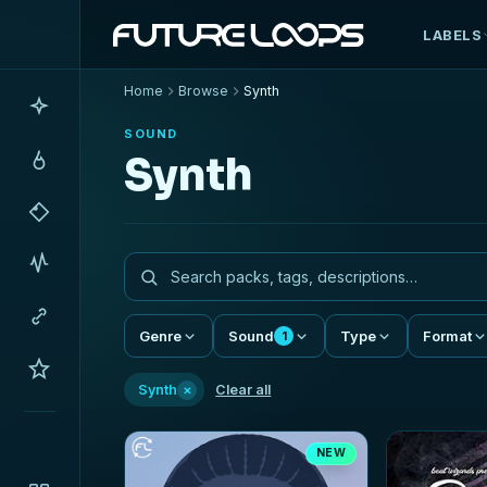
LABELS
Home
Browse
Synth
SOUND
Synth
Genre
Sound
Type
Format
1
×
Synth
Clear all
NEW