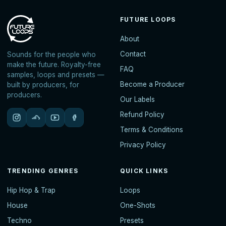
FUTURE LOOPS
About
Contact
Sounds for the people who
make the future. Royalty-free
FAQ
samples, loops and presets —
Become a Producer
built by producers, for
producers.
Our Labels
Refund Policy
Terms & Conditions
Privacy Policy
TRENDING GENRES
QUICK LINKS
Hip Hop & Trap
Loops
House
One-Shots
Techno
Presets