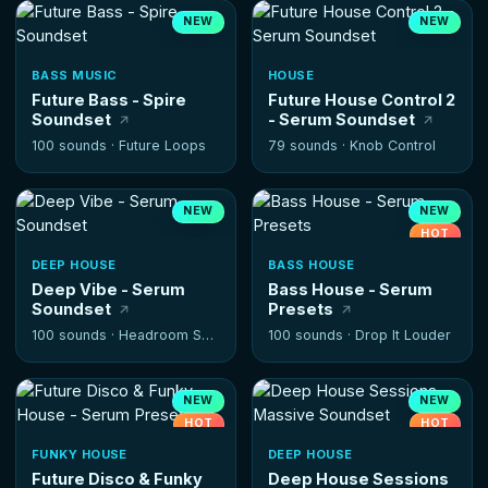
NEW
NEW
BASS MUSIC
HOUSE
Future Bass - Spire
Future House Control 2
Soundset
- Serum Soundset
100 sounds ·
Future Loops
79 sounds ·
Knob Control
NEW
NEW
HOT
DEEP HOUSE
BASS HOUSE
Deep Vibe - Serum
Bass House - Serum
Soundset
Presets
100 sounds ·
Headroom Samples
100 sounds ·
Drop It Louder
NEW
NEW
HOT
HOT
FUNKY HOUSE
DEEP HOUSE
Future Disco & Funky
Deep House Sessions