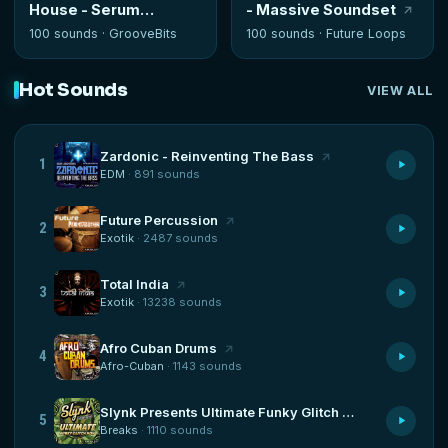
House - Serum
- Massive Soundset
Presets
100 sounds ·
GrooveBits
100 sounds ·
Future Loops
Hot Sounds
VIEW ALL
Zardonic - Reinventing The Bass
1
EDM
· 891 sounds
Future Percussion
2
Exotik
· 2487 sounds
Total India
3
Exotik
· 13238 sounds
Afro Cuban Drums
4
Afro-Cuban
· 1143 sounds
Slynk Presents Ultimate Funky Glitch Hop
5
Breaks
· 1110 sounds