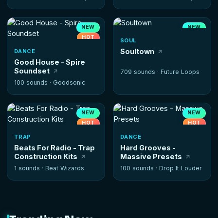
NEW
NEW
HOT
SOUL
Soultown
DANCE
Good House - Spire
Soundset
709 sounds ·
Future Loops
100 sounds ·
Goodsonic
NEW
NEW
HOT
HOT
TRAP
DANCE
Beats For Radio - Trap
Hard Grooves -
Construction Kits
Massive Presets
1 sounds ·
Beat Wizards
100 sounds ·
Drop It Louder