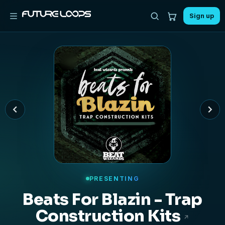
Sign up
PRESENTING
Nu Crunk - Hip Hop
Construction Kits