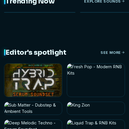
Trending Now
EXPLORE SOUNDS
Editor's spotlight
SEE MORE