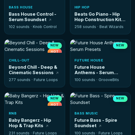
BASS HOUSE
HIP HOP
Bass House Control -
Beats Go Piano - Hip
Serum Soundset
Hop Construction Kits
102 sounds ·
Knob Control
258 sounds ·
Beat Wizards
NEW
NEW
HOT
CHILL-OUT
FUTURE HOUSE
Beyond Chill - Deep &
Future House
Cinematic Sessions
Anthems - Serum
Presets
277 sounds ·
Future Loops
100 sounds ·
GrooveBits
NEW
NEW
HOT
RNB
BASS MUSIC
Baby Bangerz - Hip
Future Bass - Spire
Hop & Trap Kits
Soundset
231 sounds ·
Future Loops
100 sounds ·
Future Loops