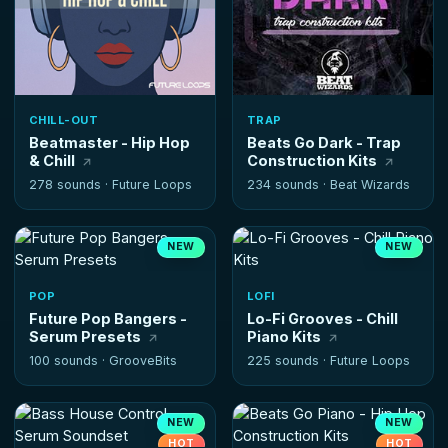
CHILL-OUT
TRAP
Beatmaster - Hip Hop
Beats Go Dark - Trap
& Chill
Construction Kits
278 sounds ·
Future Loops
234 sounds ·
Beat Wizards
NEW
NEW
POP
LOFI
Future Pop Bangers -
Lo-Fi Grooves - Chill
Serum Presets
Piano Kits
100 sounds ·
GrooveBits
225 sounds ·
Future Loops
NEW
NEW
HOT
HOT