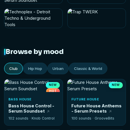
Browse by mood
Club
Hip Hop
Urban
Classic & World
NEW
NEW
HOT
BASS HOUSE
FUTURE HOUSE
Bass House Control -
Future House Anthems
Serum Soundset
- Serum Presets
102 sounds ·
Knob Control
100 sounds ·
GrooveBits