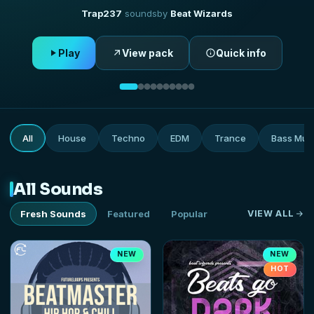
Hip Hop
529
sounds
by
Future Loops
Play
View pack
Quick info
All
House
Techno
EDM
Trance
Bass Mus
All Sounds
Fresh Sounds
Featured
Popular
VIEW ALL
NEW
NEW
HOT