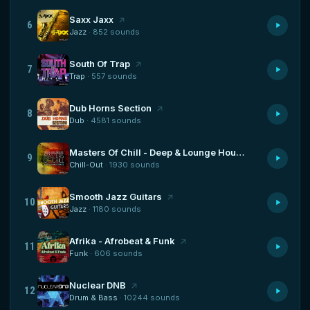
Saxx Jaxx
6
Jazz
· 852 sounds
South Of Trap
7
Trap
· 557 sounds
Dub Horns Section
8
Dub
· 4581 sounds
Masters Of Chill - Deep & Lounge House
9
Chill-Out
· 1930 sounds
Smooth Jazz Guitars
10
Jazz
· 1180 sounds
Afrika - Afrobeat & Funk
11
Funk
· 606 sounds
Nuclear DNB
12
Drum & Bass
· 10244 sounds