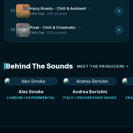
Hazy Roads - Chill & Ambient
13
Chill-Out
· 279 sounds
Pixel - Chill & Cinematic
14
Chill-Out
· 872 sounds
Behind The Sounds
MEET THE PRODUCERS
Alex Smoke
Andrea Bertolini
LONDON / EXPERIMENTAL
ITALY / PROGRESSIVE HOUSE
FRA