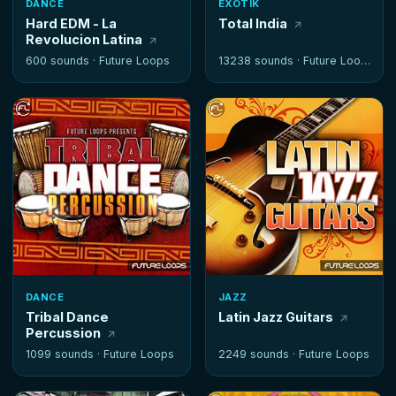
DANCE
EXOTIK
Hard EDM - La
Total India
Revolucion Latina
600 sounds ·
Future Loops
13238 sounds ·
Future Loops
DANCE
JAZZ
Tribal Dance
Latin Jazz Guitars
Percussion
1099 sounds ·
Future Loops
2249 sounds ·
Future Loops