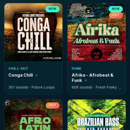
NEW
NEW
HOT
CHILL-OUT
FUNK
Conga Chill
Afrika - Afrobeat &
Funk
301 sounds ·
Future Loops
606 sounds ·
Fresh Funky Samples
HOT