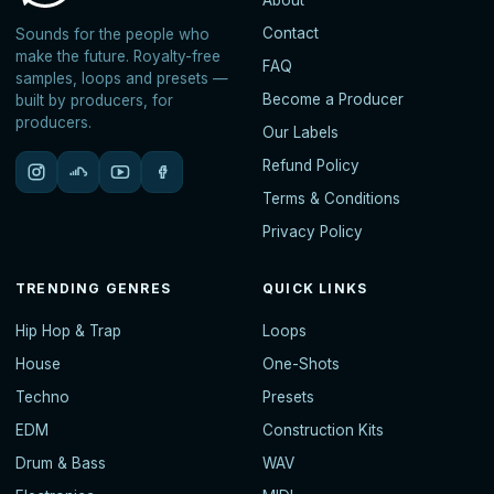
About
Contact
Sounds for the people who
make the future. Royalty-free
FAQ
samples, loops and presets —
Become a Producer
built by producers, for
producers.
Our Labels
Refund Policy
Terms & Conditions
Privacy Policy
TRENDING GENRES
QUICK LINKS
Hip Hop & Trap
Loops
House
One-Shots
Techno
Presets
EDM
Construction Kits
Drum & Bass
WAV