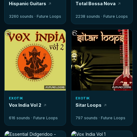
Hispanic Guitars
Total Bossa Nova
3260 sounds ·
Future Loops
2238 sounds ·
Future Loops
EXOTIK
EXOTIK
Vox India Vol 2
Sitar Loops
616 sounds ·
Future Loops
797 sounds ·
Future Loops