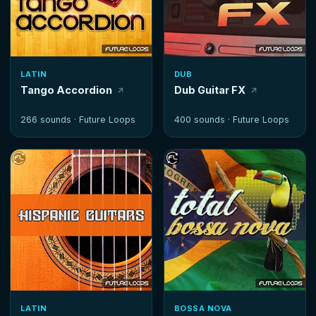
LATIN
DUB
Tango Accordion
Dub Guitar FX
266 sounds ·
Future Loops
400 sounds ·
Future Loops
LATIN
BOSSA NOVA