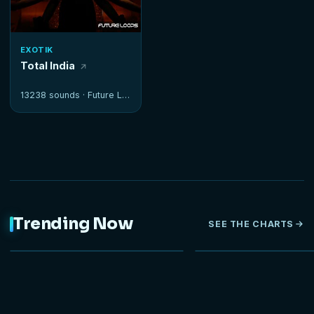
EXOTIK
Total India
13238 sounds ·
Future Loops
Trending Now
SEE THE CHARTS
NEW