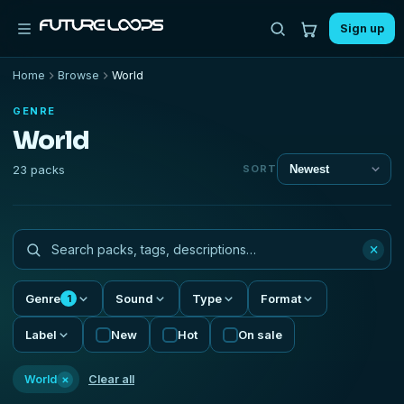
Sign up
Home
Browse
World
GENRE
World
23 packs
SORT
×
Genre
Sound
Type
Format
1
Label
New
Hot
On sale
×
World
Clear all