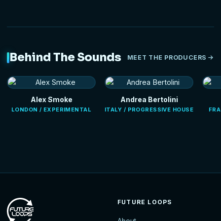
Behind The Sounds
MEET THE PRODUCERS
Alex Smoke
Andrea Bertolini
LONDON / EXPERIMENTAL
ITALY / PROGRESSIVE HOUSE
FRA
FUTURE LOOPS