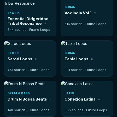
INDIAN
Vox India Vol 1
EXOTIK
Essential Didgeridoo -
Tribal Resonance
616 sounds ·
Future Loops
644 sounds ·
Future Loops
EXOTIK
INDIAN
Sarod Loops
Tabla Loops
451 sounds ·
Future Loops
801 sounds ·
Future Loops
DRUM & BASS
LATIN
Drum N Bossa Beats
Conexion Latina
140 sounds ·
Future Loops
305 sounds ·
Future Loops