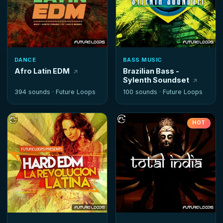
DANCE
BASS MUSIC
Afro Latin EDM
Brazilian Bass -
Sylenth Soundset
394 sounds ·
Future Loops
100 sounds ·
Future Loops
HOT