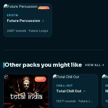
HOT
EXOTIK
Future Percussion
2487 sounds ·
Future Loops
Other packs you might like
VIEW ALL
HOT
CHILL-OUT
D
Total Chill Out
N
12571 sounds ·
Future Loops
1