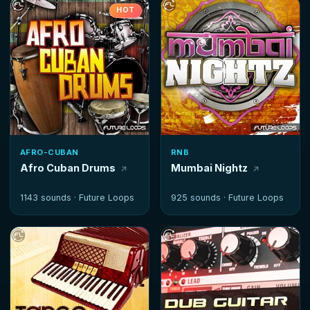
HOT
AFRO-CUBAN
RNB
Afro Cuban Drums
Mumbai Nightz
1143 sounds ·
Future Loops
925 sounds ·
Future Loops