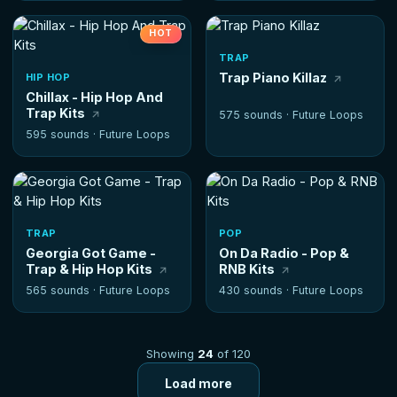
HOT
TRAP
Trap Piano Killaz
HIP HOP
Chillax - Hip Hop And
Trap Kits
575 sounds ·
Future Loops
595 sounds ·
Future Loops
TRAP
POP
Georgia Got Game -
On Da Radio - Pop &
Trap & Hip Hop Kits
RNB Kits
565 sounds ·
Future Loops
430 sounds ·
Future Loops
Showing
24
of 120
Load more