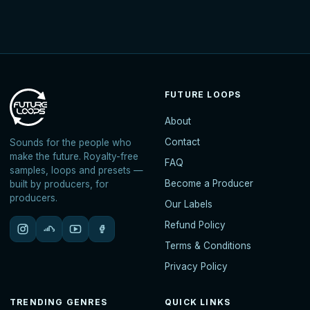
FUTURE LOOPS
About
Contact
Sounds for the people who
make the future. Royalty-free
FAQ
samples, loops and presets —
Become a Producer
built by producers, for
producers.
Our Labels
Refund Policy
Terms & Conditions
Privacy Policy
TRENDING GENRES
QUICK LINKS