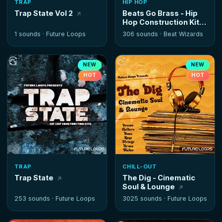
TRAP
HIP HOP
Trap State Vol 2
Beats Go Brass - Hip
Hop Construction Kits
1 sounds ·
Future Loops
306 sounds ·
Beat Wizards
NEW
NEW
HOT
HOT
TRAP
CHILL-OUT
Trap State
The Dig - Cinematic
Soul & Lounge
253 sounds ·
Future Loops
3025 sounds ·
Future Loops