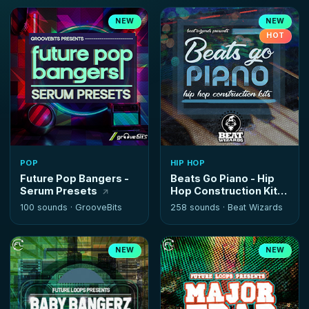
NEW
NEW
HOT
POP
HIP HOP
Future Pop Bangers -
Beats Go Piano - Hip
Serum Presets
Hop Construction Kits
100 sounds ·
GrooveBits
258 sounds ·
Beat Wizards
NEW
NEW