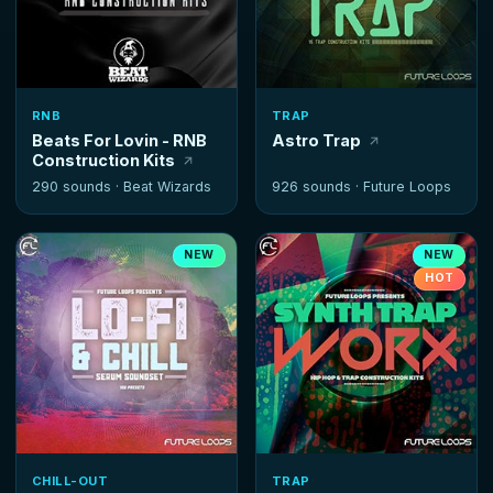
RNB
TRAP
Beats For Lovin - RNB
Astro Trap
Construction Kits
290 sounds ·
Beat Wizards
926 sounds ·
Future Loops
NEW
NEW
HOT
CHILL-OUT
TRAP