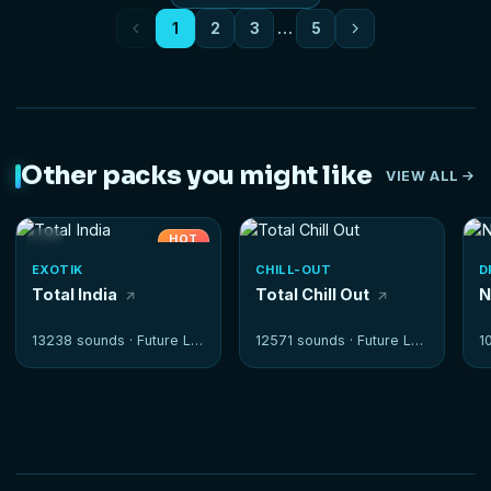
1
2
3
…
5
Other packs you might like
VIEW ALL
HOT
EXOTIK
CHILL-OUT
D
Total India
Total Chill Out
N
13238 sounds ·
Future Loops
12571 sounds ·
Future Loops
1