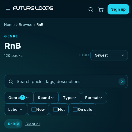
Sign up
Home
Browse
RnB
GENRE
RnB
120 packs
SORT
×
Genre
Sound
Type
Format
1
Label
New
Hot
On sale
×
RnB
Clear all