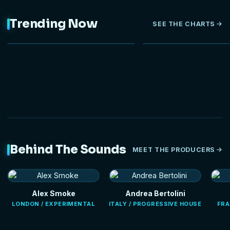
Trending Now
SEE THE CHARTS
NEW
Behind The Sounds
MEET THE PRODUCERS
Alex Smoke
Andrea Bertolini
LONDON / EXPERIMENTAL
ITALY / PROGRESSIVE HOUSE
FRA