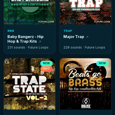
RNB
TRAP
Baby Bangerz - Hip
Major Trap
Hop & Trap Kits
231 sounds ·
Future Loops
228 sounds ·
Future Loops
NEW
NEW
HOT