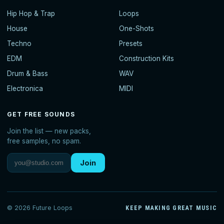
Hip Hop & Trap
Loops
House
One-Shots
Techno
Presets
EDM
Construction Kits
Drum & Bass
WAV
Electronica
MIDI
GET FREE SOUNDS
Join the list — new packs,
free samples, no spam.
Join
© 2026 Future Loops
KEEP MAKING GREAT MUSIC