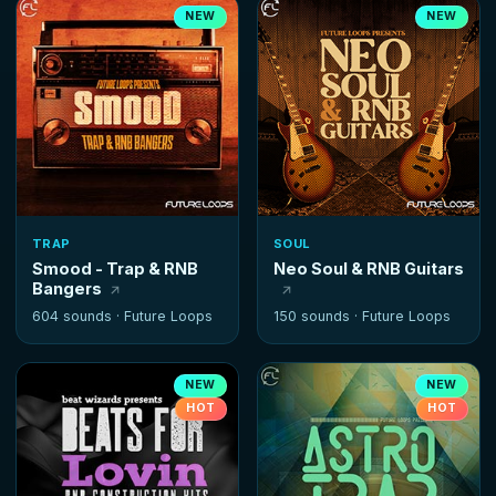
NEW
NEW
TRAP
SOUL
Smood - Trap & RNB
Neo Soul & RNB Guitars
Bangers
604 sounds ·
Future Loops
150 sounds ·
Future Loops
NEW
NEW
HOT
HOT