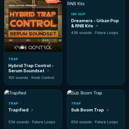
HIP HOP
Dreamers - Urban Pop
& RNB Kits
436 sounds ·
Future Loops
TRAP
Hybrid Trap Control -
Serum Soundset
100 sounds ·
Knob Control
TRAP
TRAP
Trapified
Sub Boom Trap
534 sounds ·
Future Loops
654 sounds ·
Future Loops