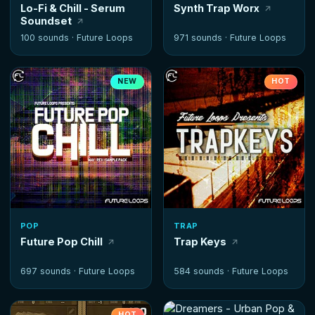
Lo-Fi & Chill - Serum
Synth Trap Worx
Soundset
100 sounds ·
Future Loops
971 sounds ·
Future Loops
NEW
HOT
POP
TRAP
Future Pop Chill
Trap Keys
697 sounds ·
Future Loops
584 sounds ·
Future Loops
HOT