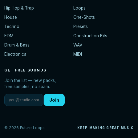
Hip Hop & Trap
Loops
House
One-Shots
Techno
Presets
EDM
Construction Kits
Drum & Bass
WAV
Electronica
MIDI
GET FREE SOUNDS
Join the list — new packs,
free samples, no spam.
Join
© 2026 Future Loops
KEEP MAKING GREAT MUSIC