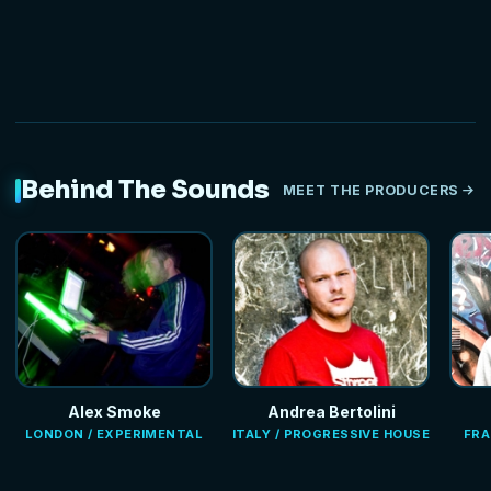
Behind The Sounds
MEET THE PRODUCERS
Alex Smoke
Andrea Bertolini
LONDON / EXPERIMENTAL
ITALY / PROGRESSIVE HOUSE
FRA