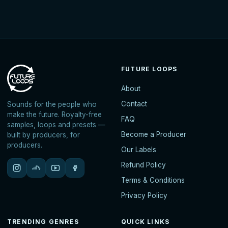
FUTURE LOOPS
About
Contact
Sounds for the people who
make the future. Royalty-free
FAQ
samples, loops and presets —
Become a Producer
built by producers, for
producers.
Our Labels
Refund Policy
Terms & Conditions
Privacy Policy
TRENDING GENRES
QUICK LINKS