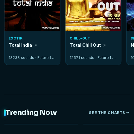
EXOTIK
CHILL-OUT
D
Total India
Total Chill Out
N
13238 sounds ·
Future Loops
12571 sounds ·
Future Loops
1
Trending Now
SEE THE CHARTS
NEW