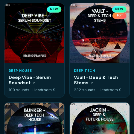
NEW
NEW
HOT
DEEP HOUSE
DEEP TECH
Deep Vibe - Serum
Vault - Deep & Tech
Soundset
Stems
100 sounds ·
Headroom Samples
232 sounds ·
Headroom Samples