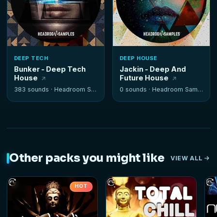
DEEP TECH
DEEP HOUSE
Bunker - Deep Tech
Jackin - Deep And
House
Future House
383 sounds ·
Headroom Samples
0 sounds ·
Headroom Samples
Other packs you might like
VIEW ALL
HOT