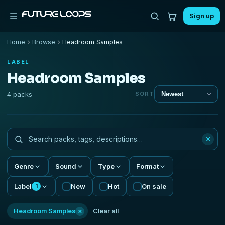
Sign up
Home
Browse
Headroom Samples
LABEL
Headroom Samples
4 packs
SORT
×
Genre
Sound
Type
Format
Label
New
Hot
On sale
1
×
Headroom Samples
Clear all